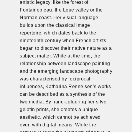
artistic legacy, like the forest of
Fontainebleau, the Loue valley or the
Norman coast. Her visual language
builds upon the classical image
repertoire, which dates back to the
nineteenth century when French artists
began to discover their native nature as a
subject matter. While at the time, the
relationship between landscape painting
and the emerging landscape photography
was characterised by reciprocal
influences, Katharina Renneisen’s works
can be described as a synthesis of the
two media. By hand-colouring her silver
gelatin prints, she creates a unique
aesthetic, which cannot be achieved
even with digital means: While the