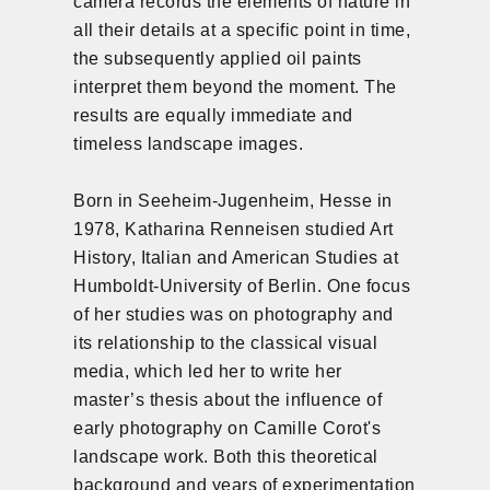
camera records the elements of nature in
all their details at a specific point in time,
the subsequently applied oil paints
interpret them beyond the moment. The
results are equally immediate and
timeless landscape images.
Born in Seeheim-Jugenheim, Hesse in
1978, Katharina Renneisen studied Art
History, Italian and American Studies at
Humboldt-University of Berlin. One focus
of her studies was on photography and
its relationship to the classical visual
media, which led her to write her
master’s thesis about the influence of
early photography on Camille Corot's
landscape work. Both this theoretical
background and years of experimentation