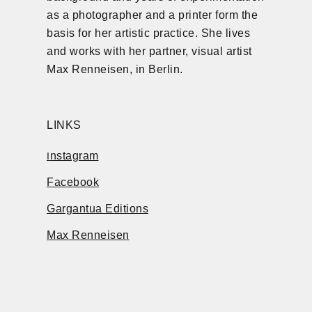
as a photographer and a printer form the
basis for her artistic practice. She lives
and works with her partner, visual artist
Max Renneisen, in Berlin.
LINKS
nstagram
I
Facebook
Gargantua Editions
Max Renneisen