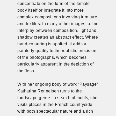
concentrate on the form of the female
body itself or integrate it into more
complex compositions involving furniture
and textiles. In many of her images, a fine
interplay between composition, light and
shadow creates an abstract effect. Where
hand-colouring is applied, it adds a
painterly quality to the realistic precision
of the photographs, which becomes
particularly apparent in the depiction of
the flesh.
With her ongoing body of work “Paysage”
Katharina Renneisen turns to the
landscape genre. In search of motifs, she
visits places in the French countryside
with both spectacular nature and a rich