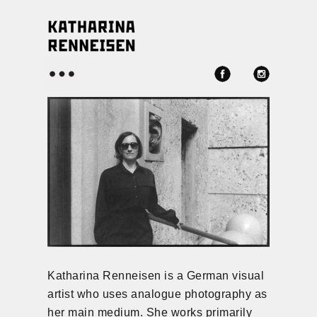
Menü
Katharina Renneisen is a German visual
artist who uses analogue photography as
her main medium. She works primarily