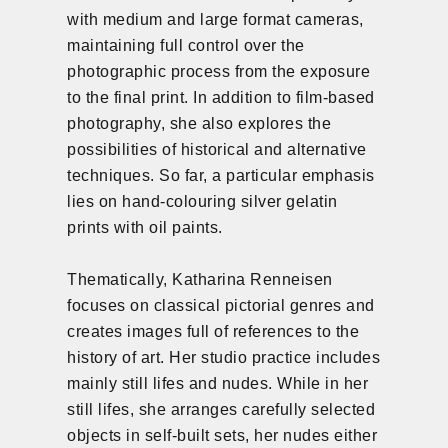
with medium and large format cameras,
maintaining full control over the
photographic process from the exposure
to the final print. In addition to film-based
photography, she also explores the
possibilities of historical and alternative
techniques. So far, a particular emphasis
lies on hand-colouring silver gelatin
prints with oil paints.
Thematically, Katharina Renneisen
focuses on classical pictorial genres and
creates images full of references to the
history of art. Her studio practice includes
mainly still lifes and nudes. While in her
still lifes, she arranges carefully selected
objects in self-built sets, her nudes either